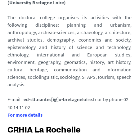
(University Bretagne Loire)
The doctoral college organises its activities with the
following disciplines: planning and urbanism,
anthropology, archeao-sciences, archaeology, architecture,
archival studies, demography, economics and society,
epistemology and history of science and technology,
ethnology, international and European studies,
environment, geography, geomatics, history, art history,
cultural heritage, communication and information
sciences, sociolinguistic, sociology, STAPS, tourism, speech
analysis.
E-mail :
or by phone 02
ed-stt.nantes[@]u-bretagneloire.fr
40 14 11 02
For more details
CRHIA La Rochelle