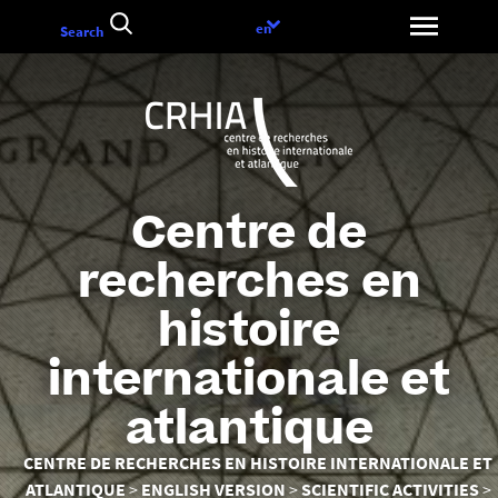
Go
Language
en
Search
to
choice
content
Centre de
recherches en
histoire
internationale et
atlantique
You
CENTRE DE RECHERCHES EN HISTOIRE INTERNATIONALE ET
are
ATLANTIQUE
ENGLISH VERSION
SCIENTIFIC ACTIVITIES