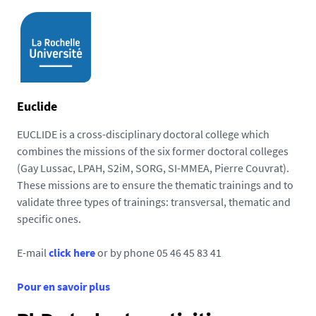
Euclide
EUCLIDE is a cross-disciplinary doctoral college which
combines the missions of the six former doctoral colleges
(Gay Lussac, LPAH, S2iM, SORG, SI-MMEA, Pierre Couvrat).
These missions are to ensure the thematic trainings and to
validate three types of trainings: transversal, thematic and
specific ones.
E-mail
click here
or by phone 05 46 45 83 41
Pour en savoir plus