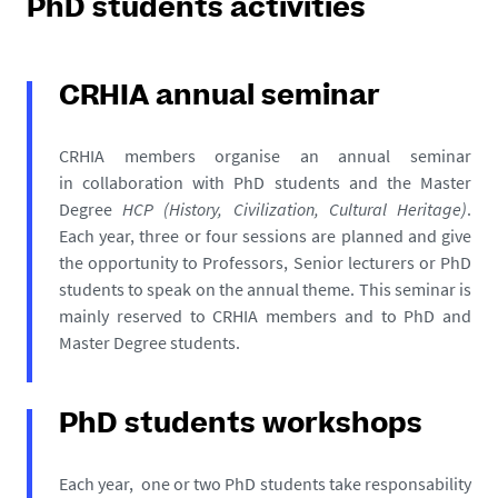
PhD students activities
CRHIA annual seminar
CRHIA members organise an annual seminar
in collaboration with PhD students and the Master
Degree
HCP (History, Civilization, Cultural Heritage)
.
Each year, three or four sessions are planned and give
the opportunity to Professors, Senior lecturers or PhD
students to speak on the annual theme. This seminar is
mainly reserved to CRHIA members and to PhD and
Master Degree students.
PhD students workshops
Each year, one or two PhD students take responsability