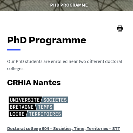
here :
PHD PROGRAMME
PhD Programme
Our PhD students are enrolled near two different doctoral
colleges :
CRHIA Nantes
Doctoral college 604 – Societies, Time, Territories – STT