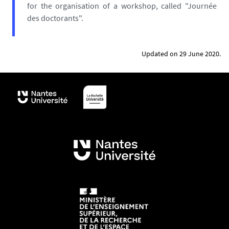
for the organisation of a workshop, called "Journée
des doctorants".
Updated on 29 June 2020.