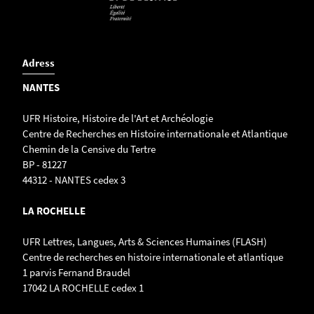
Adress
NANTES
UFR Histoire, Histoire de l'Art et Archéologie
Centre de Recherches en Histoire internationale et Atlantique
Chemin de la Censive du Tertre
BP - 81227
44312 - NANTES cedex 3
LA ROCHELLE
UFR Lettres, Langues, Arts & Sciences Humaines (FLASH)
Centre de recherches en histoire internationale et atlantique
1 parvis Fernand Braudel
17042 LA ROCHELLE cedex 1