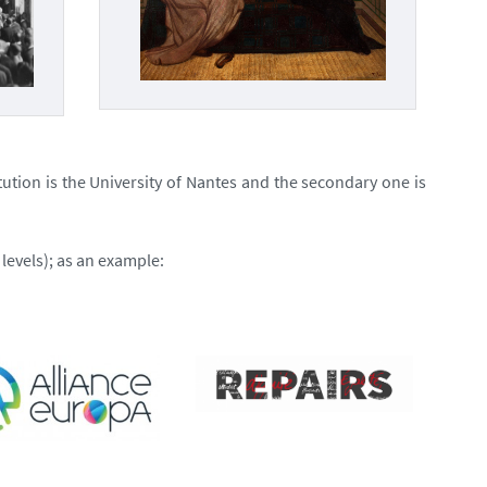
tution is the University of Nantes and the secondary one is
levels); as an example: