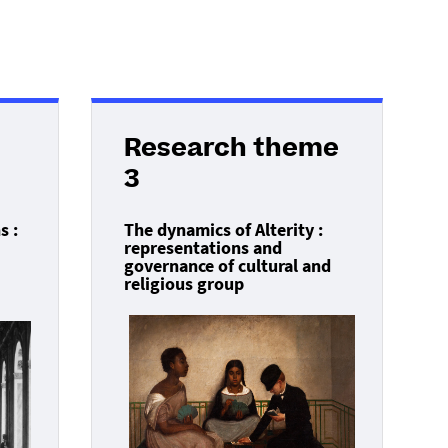
Research theme
3
s :
The dynamics of Alterity :
representations and
governance of cultural and
religious group