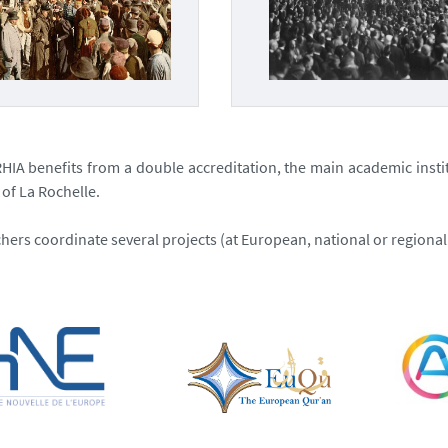
CRHIA benefits from a double accreditation, the main academic insti
 of La Rochelle.
hers coordinate several projects (at European, national or regional 