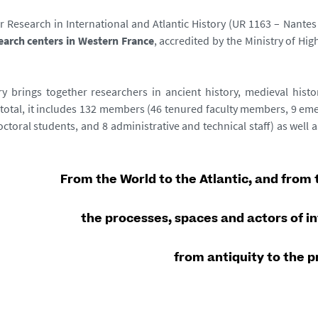
r Research in International and Atlantic History (UR 1163 – Nantes 
search centers in Western France
, accredited by the Ministry of H
y brings together researchers in ancient history, medieval histo
 total, it includes 132 members (46 tenured faculty members, 9 emer
octoral students, and 8 administrative and technical staff) as well
From the World to the Atlantic, and from t
the processes, spaces and actors of i
from antiquity to the 