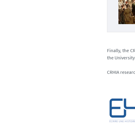
Finally, the 
the University
CRHIA researc