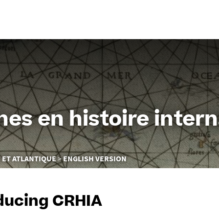
Go
to
content
es en histoire intern
 ET ATLANTIQUE
ENGLISH VERSION
ducing CRHIA