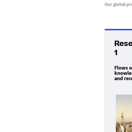
Our global pr
Res
1
Flows o
knowled
and rec