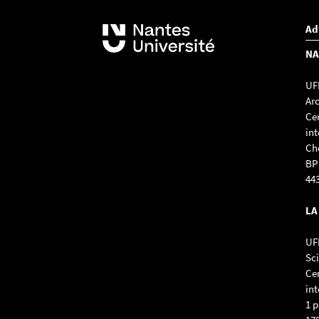
Ad
NA
UFR
Ar
Ce
int
Ch
BP
44
LA
UFR
Sc
Cen
int
1 