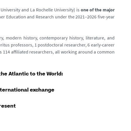
University and La Rochelle University) is
one of the major
igher Education and Research under the 2021–2026 five-year
ry, modern history, contemporary history, literature, and
itus professors, 1 postdoctoral researcher, 6 early-career
 as 114 affiliated researchers, all working around a common
he Atlantic to the World:
nternational exchange
present