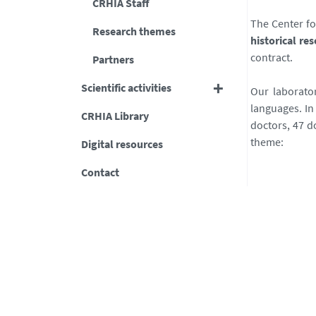
CRHIA Staff
The Center fo
Research themes
historical re
contract.
Partners
Scientific activities
Our laborator
languages. In
CRHIA Library
doctors, 47 d
theme:
Digital resources
Contact