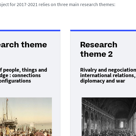
oject for 2017-2021 relies on three main research themes:
earch theme
Research
theme 2
f people, things and
Rivalry and negociation
ge : connections
international relations,
onfigurations
diplomacy and war