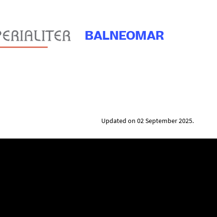
BALNEOMAR
Updated on 02 September 2025.