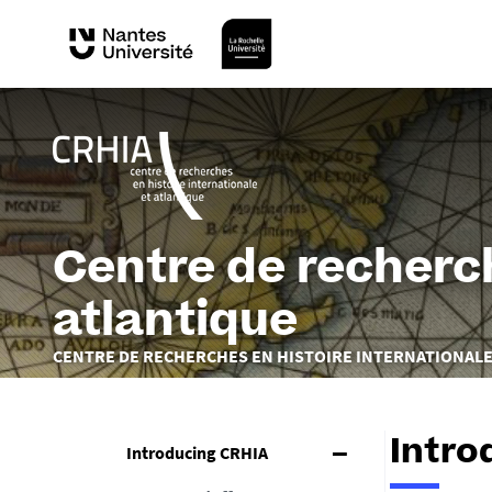
Centre de recherch
atlantique
You
CENTRE DE RECHERCHES EN HISTOIRE INTERNATIONALE
are
here :
Intro
Introducing CRHIA