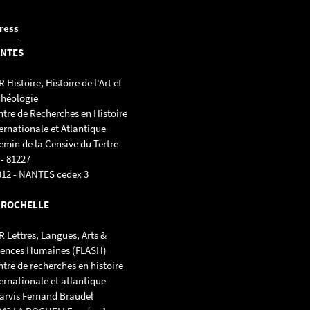
ress
NTES
 Histoire, Histoire de l'Art et
chéologie
ntre de Recherches en Histoire
ernationale et Atlantique
emin de la Censive du Tertre
 - 81227
312 - NANTES cedex 3
 ROCHELLE
 Lettres, Langues, Arts &
iences Humaines (FLASH)
tre de recherches en histoire
ernationale et atlantique
parvis Fernand Braudel